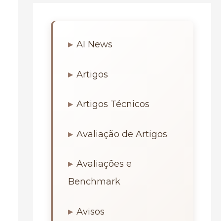
AI News
Artigos
Artigos Técnicos
Avaliação de Artigos
Avaliações e
Benchmark
Avisos