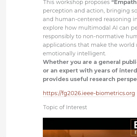
This workshop proposes
“Empathi
perception and action, bringing s
and human-centered reasoning int
explore how multimodal AI can pe
responsibly to non-normative hum
applications that make the world 
emotionally intelligent.
Whether you are a general public
or an expert with years of inter
provides useful research perspec
https://fg2026.ieee-biometrics.org
Topic of Interest