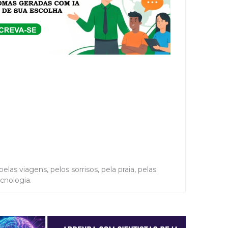
elas viagens, pelos sorrisos, pela praia, pelas
ecnologia.