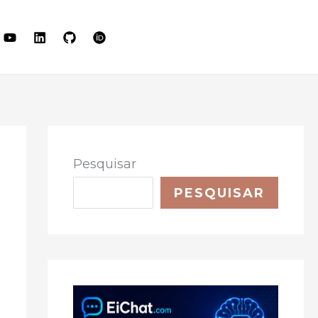
LET'S TALK
Pesquisar
PESQUISAR