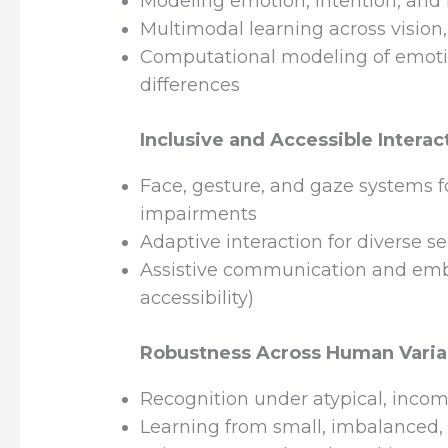
Modeling emotion, intention, and i
Multimodal learning across vision
Computational modeling of emotio
differences
Inclusive and Accessible Interac
Face, gesture, and gaze systems fo
impairments
Adaptive interaction for diverse se
Assistive communication and embo
accessibility)
Robustness Across Human Variab
Recognition under atypical, incomp
Learning from small, imbalanced,