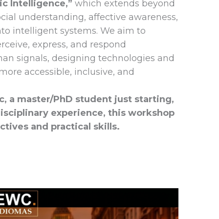
c Intelligence,”
which extends beyond
ocial understanding, affective awareness,
o intelligent systems. We aim to
rceive, express, and respond
an signals, designing technologies and
more accessible, inclusive, and
, a master/PhD student just starting,
disciplinary experience, this workshop
tives and practical skills.