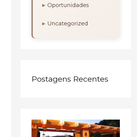
Oportunidades
Uncategorized
Postagens Recentes