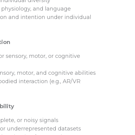
ndividual diversity
, physiology, and language
n and intention under individual
tion
r sensory, motor, or cognitive
nsory, motor, and cognitive abilities
died interaction (e.g., AR/VR
ility
lete, or noisy signals
 or underrepresented datasets