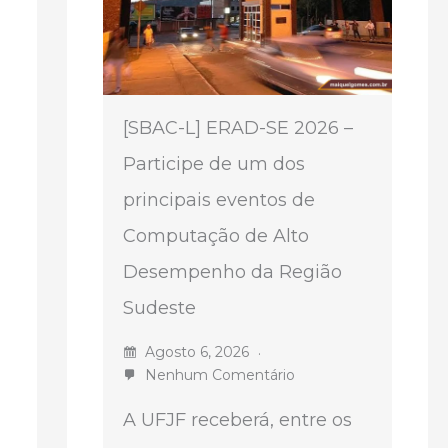
[SBAC-L] ERAD-SE 2026 –
Participe de um dos
principais eventos de
Computação de Alto
Desempenho da Região
Sudeste
Agosto 6, 2026
Nenhum Comentário
A UFJF receberá, entre os