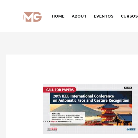
Ir
para
HOME
ABOUT
EVENTOS
CURSOS
o
conteúdo