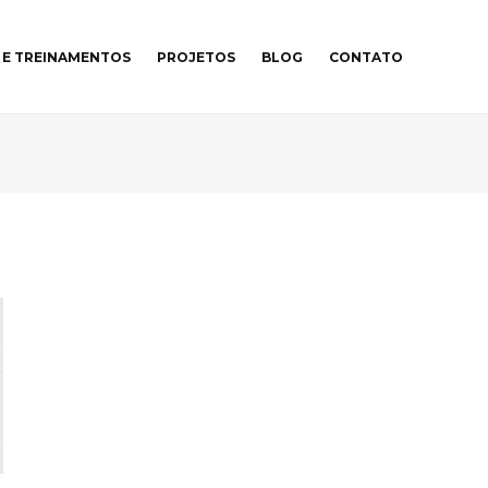
 E TREINAMENTOS
PROJETOS
BLOG
CONTATO