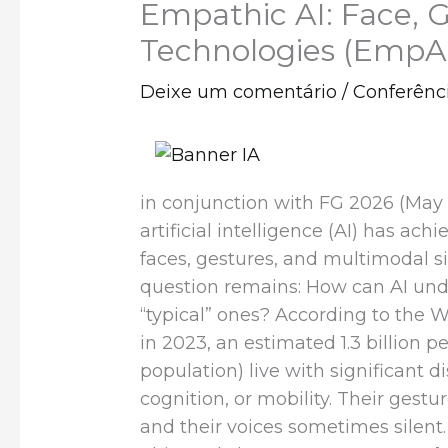
Empathic AI: Face, G
Technologies (EmpA
Deixe um comentário
/
Conferênc
in conjunction with FG 2026 (May 
artificial intelligence (AI) has a
faces, gestures, and multimodal s
question remains: How can AI und
“typical” ones? According to the 
in 2023, an estimated 1.3 billion p
population) live with significant di
cognition, or mobility. Their gestur
and their voices sometimes silent.