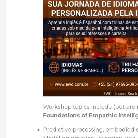
Workshop topics include (but are n
Foundations of Empathic Intell
Predictive processing, embodied