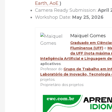
Earth, AoE
)
Camera Ready Submission:
April 
Workshop Date:
May 25, 2026
Maiquel Gomes
Graduado em Ciências 
Fluminense (UFF)
e
Me
da UFF (nota máxima
Inteligência Artificial e Linguagem 
aplicativos
.
Professor do
Grupo de Trabalho em Inte
Laboratório de Inovação, Tecnologia 
projetos.
Proprietário dos projetos: