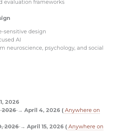
d evaluation frameworks
sign
e-sensitive design
ocused AI
rom neuroscience, psychology, and social
1, 2026
1, 2026
→ April 4, 2026 (
Anywhere on
0, 2026
→ April 15, 2026 (
Anywhere on