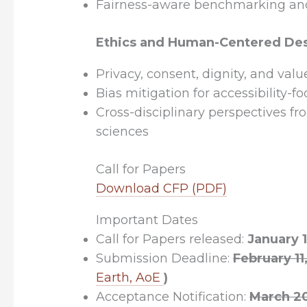
Fairness-aware benchmarking an
Ethics and Human-Centered De
Privacy, consent, dignity, and valu
Bias mitigation for accessibility-f
Cross-disciplinary perspectives f
sciences
Call for Papers
Download CFP (PDF)
Important Dates
Call for Papers released:
January 1
Submission Deadline:
February 1
Earth, AoE
)
Acceptance Notification:
March 2