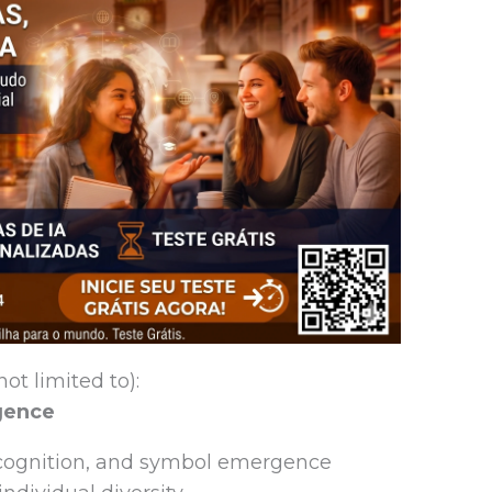
ot limited to):
igence
 cognition, and symbol emergence