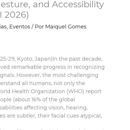
esture, and Accessibility
I 2026)
ias
,
Eventos
/ Por
Maiquel Gomes
25-29, Kyoto, Japan)In the past decade,
chieved remarkable progress in recognizing
ignals. However, the most challenging
erstand all humans, not only the
World Health Organization (WHO) report
eople (about 16% of the global
sabilities affecting vision, hearing,
es are subtler, their facial cues atypical,