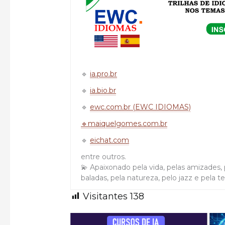
🔹
ia.pro.br
🔹
ia.bio.br
🔹
ewc.com.br (EWC IDIOMAS)
🔹maiquelgomes.com.br
🔹
eichat.com
entre outros.
💫 Apaixonado pela vida, pelas amizades, p
baladas, pela natureza, pelo jazz e pela t
Visitantes
138