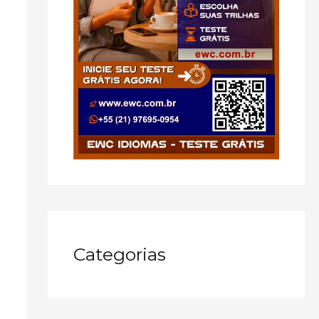
Categorias