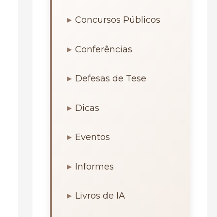
Concursos Públicos
Conferências
Defesas de Tese
Dicas
Eventos
Informes
Livros de IA