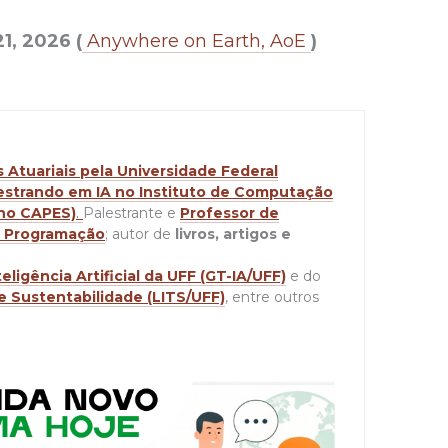
21, 2026 (
Anywhere on Earth, AoE
)
Atuariais pela Universidade Federal
strando em IA no Instituto de Computação
 no CAPES)
.
Palestrante e
Professor de
de Programação
; autor de
livros, artigos e
ligência Artificial da UFF (GT-IA/UFF)
e do
e Sustentabilidade (LITS/UFF)
, entre outros